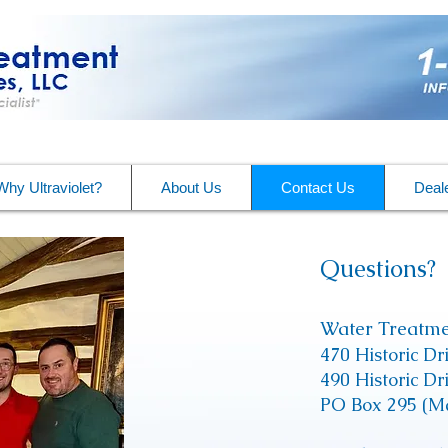
Why Ultraviolet?
About Us
Contact Us
Deale
Questions?
​
Water Treatme
470 Historic Dr
490 Historic D
PO Box 295 (Ma