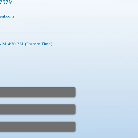
17579
ent.com
.M-4:30 P.M. (Eastern Time)