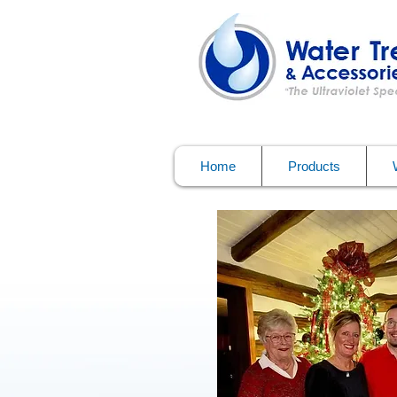
Home
Products