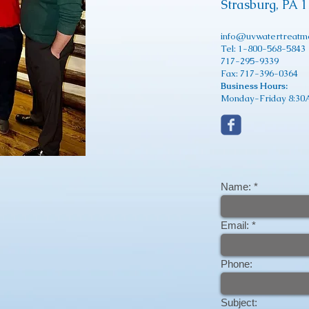
Strasburg, PA 
info@uvwatertreatm
Tel: 1-800-568-5843
717-295-9339
Fax: 717-396-0364
Business Hours:
Monday-Friday 8:30A
Name:
Email:
Phone:
Subject: