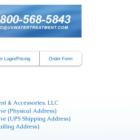
r Login/Pricing
Order Form
nt & Accessories, LLC
ive (Physical Address)
rive (UPS Shipping Address)
iling Address)