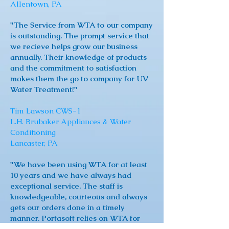
Allentown, PA
"The Service from WTA to our company
is outstanding. The prompt service that
we recieve helps grow our business
annually. Their knowledge of products
and the commitment to satisfaction
makes them the go to company for UV
Water Treatment!"
Tim Lawson CWS-1
L.H. Brubaker Appliances & Water
Conditioning
Lancaster, PA
"We have been using WTA for at least
10 years and we have always had
exceptional service. The staff is
knowledgeable, courteous and always
gets our orders done in a timely
manner. Portasoft relies on WTA for
their expertise. They are truly