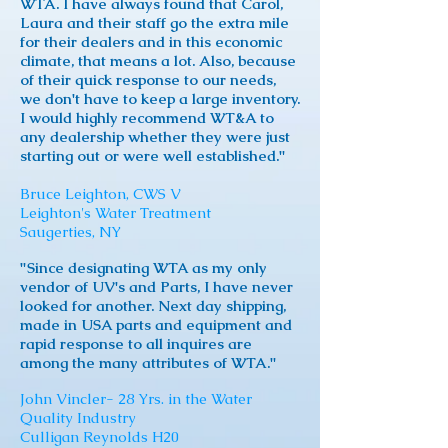
WTA. I have always found that Carol,
Laura and their staff go the extra mile
for their dealers and in this economic
climate, that means a lot. Also, because
of their quick response to our needs,
we don't have to keep a large inventory.
I would highly recommend WT&A to
any dealership whether they were just
starting out or were well established."
Bruce Leighton, CWS V
Leighton's Water Treatment
Saugerties, NY
"Since designating WTA as my only
vendor of UV's and Parts, I have never
looked for another. Next day shipping,
made in USA parts and equipment and
rapid response to all inquires are
among the many attributes of WTA."
John Vincler- 28 Yrs. in the Water
Quality Industry
Culligan Reynolds H20