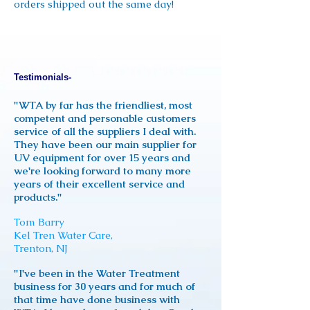
orders shipped out the same day!
Testimonials-
"WTA by far has the friendliest, most
competent and personable customers
service of all the suppliers I deal with.
They have been our main supplier for
UV equipment for over 15 years and
we're looking forward to many more
years of their excellent service and
products."
Tom Barry
Kel Tren Water Care,
Trenton, NJ
"I've been in the Water Treatment
business for 30 years and for much of
that time have done business with