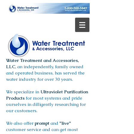
Water Treatment and Accessories,
LLC
,
an independently, family owned
and operated business, has served the
water industry for over 30 years.
We specialize in
Ultraviolet Purification
Products
for most systems and pride
ourselves in dilligently researching for
our customers.
We also offer
prompt
and
"live"
customer service and can get most