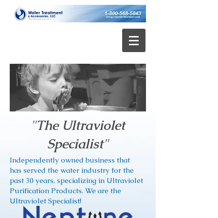
"
The Ultraviolet
Specialist
"
Independently owned business that
has served the water industry for the
past 30 years, specializing in
Ultraviolet
Purification Products. We are the
Ultraviolet Specialist!